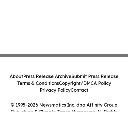
About
Press Release Archive
Submit Press Release
Terms & Conditions
Copyright/DMCA Policy
Privacy Policy
Contact
© 1995-2026 Newsmatics Inc. dba Affinity Group
Publishing & Climate Times Micronesia. All Rights
Reserved.