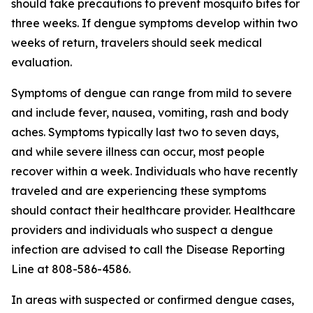
should take precautions to prevent mosquito bites for
three weeks. If dengue symptoms develop within two
weeks of return, travelers should seek medical
evaluation.
Symptoms of dengue can range from mild to severe
and include fever, nausea, vomiting, rash and body
aches. Symptoms typically last two to seven days,
and while severe illness can occur, most people
recover within a week. Individuals who have recently
traveled and are experiencing these symptoms
should contact their healthcare provider. Healthcare
providers and individuals who suspect a dengue
infection are advised to call the Disease Reporting
Line at 808-586-4586.
In areas with suspected or confirmed dengue cases,