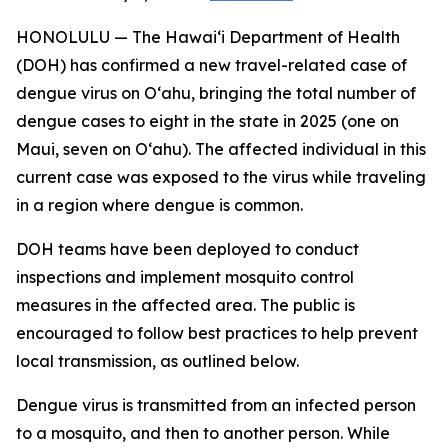
HONOLULU — The Hawai‘i Department of Health
(DOH) has confirmed a new travel-related case of
dengue virus on Oʻahu, bringing the total number of
dengue cases to eight in the state in 2025 (one on
Maui, seven on Oʻahu). The affected individual in this
current case was exposed to the virus while traveling
in a region where dengue is common.
DOH teams have been deployed to conduct
inspections and implement mosquito control
measures in the affected area. The public is
encouraged to follow best practices to help prevent
local transmission, as outlined below.
Dengue virus is transmitted from an infected person
to a mosquito, and then to another person. While