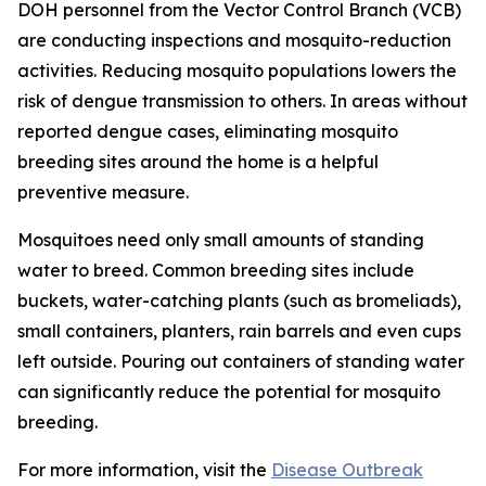
DOH personnel from the Vector Control Branch (VCB)
are conducting inspections and mosquito-reduction
activities. Reducing mosquito populations lowers the
risk of dengue transmission to others. In areas without
reported dengue cases, eliminating mosquito
breeding sites around the home is a helpful
preventive measure.
Mosquitoes need only small amounts of standing
water to breed. Common breeding sites include
buckets, water-catching plants (such as bromeliads),
small containers, planters, rain barrels and even cups
left outside. Pouring out containers of standing water
can significantly reduce the potential for mosquito
breeding.
For more information, visit the
Disease Outbreak