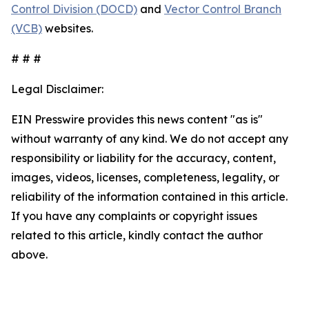
Control Division (DOCD)
and
Vector Control Branch
(VCB)
websites.
# # #
Legal Disclaimer:
EIN Presswire provides this news content "as is"
without warranty of any kind. We do not accept any
responsibility or liability for the accuracy, content,
images, videos, licenses, completeness, legality, or
reliability of the information contained in this article.
If you have any complaints or copyright issues
related to this article, kindly contact the author
above.