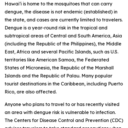
Hawai‘i is home to the mosquitoes that can carry
dengue, the disease is not endemic (established) in
the state, and cases are currently limited to travelers.
Dengue is a year-round risk in the tropical and
subtropical areas of Central and South America, Asia
(including the Republic of the Philippines), the Middle
East, Africa and several Pacific Islands, such as U.S.
territories like American Samoa, the Federated
States of Micronesia, the Republic of the Marshall
Islands and the Republic of Palau. Many popular
tourist destinations in the Caribbean, including Puerto
Rico, are also affected.
Anyone who plans to travel to or has recently visited
an area with dengue risk is vulnerable to infection.
The Centers for Disease Control and Prevention (CDC)