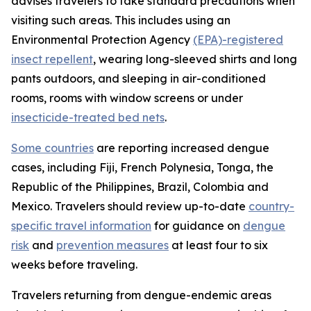
advises travelers to take standard precautions when
visiting such areas. This includes using an
Environmental Protection Agency
(EPA)-registered
insect repellent
, wearing long-sleeved shirts and long
pants outdoors, and sleeping in air-conditioned
rooms, rooms with window screens or under
insecticide-treated bed nets
.
Some countries
are reporting increased dengue
cases, including Fiji, French Polynesia, Tonga, the
Republic of the Philippines, Brazil, Colombia and
Mexico. Travelers should review up-to-date
country-
specific travel information
for guidance on
dengue
risk
and
prevention measures
at least four to six
weeks before traveling.
Travelers returning from dengue-endemic areas