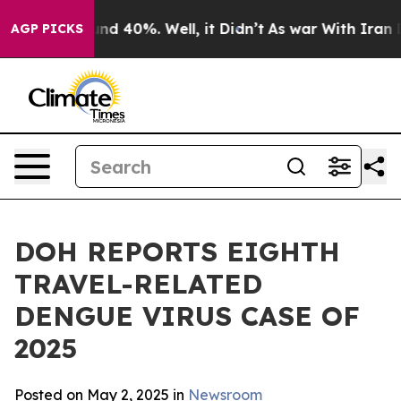
or Around 40%. Well, it Didn’t
As war With Iran Drov
AGP PICKS
DOH REPORTS EIGHTH
TRAVEL-RELATED
DENGUE VIRUS CASE OF
2025
Posted on May 2, 2025 in
Newsroom