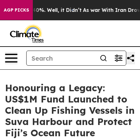
round 40%. Well, it Didn’t
As war With Iran Drove oil
AGP PICKS
Honouring a Legacy:
US$1M Fund Launched to
Clean Up Fishing Vessels in
Suva Harbour and Protect
Fiji’s Ocean Future