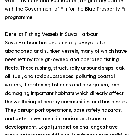
Waitt Institute and Foundation, a signatory partner
with the Government of Fiji for the Blue Prosperity Fiji
programme.
Derelict Fishing Vessels in Suva Harbour
Suva Harbour has become a graveyard for
abandoned and sunken vessels, many of which have
been left by foreign-owned and operated fishing
fleets. These rusting, structurally unsound ships leak
oil, fuel, and toxic substances, polluting coastal
waters, threatening fisheries and navigation, and
damaging important habitats which directly affect
the wellbeing of nearby communities and businesses.
They disrupt port operations, pose safety hazards,
and deter investment in tourism and coastal
development. Legal jurisdiction challenges have