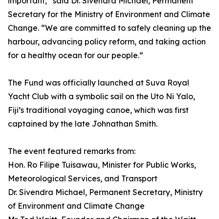
important,” said Dr. Sivendra Michael, Permanent
Secretary for the Ministry of Environment and Climate
Change. “We are committed to safely cleaning up the
harbour, advancing policy reform, and taking action
for a healthy ocean for our people.”
The Fund was officially launched at Suva Royal
Yacht Club with a symbolic sail on the Uto Ni Yalo,
Fiji’s traditional voyaging canoe, which was first
captained by the late Johnathan Smith.
The event featured remarks from:
Hon. Ro Filipe Tuisawau, Minister for Public Works,
Meteorological Services, and Transport
Dr. Sivendra Michael, Permanent Secretary, Ministry
of Environment and Climate Change