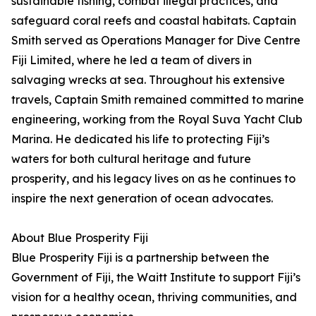
sustainable fishing, combat illegal practices, and
safeguard coral reefs and coastal habitats. Captain
Smith served as Operations Manager for Dive Centre
Fiji Limited, where he led a team of divers in
salvaging wrecks at sea. Throughout his extensive
travels, Captain Smith remained committed to marine
engineering, working from the Royal Suva Yacht Club
Marina. He dedicated his life to protecting Fiji’s
waters for both cultural heritage and future
prosperity, and his legacy lives on as he continues to
inspire the next generation of ocean advocates.
About Blue Prosperity Fiji
Blue Prosperity Fiji is a partnership between the
Government of Fiji, the Waitt Institute to support Fiji’s
vision for a healthy ocean, thriving communities, and