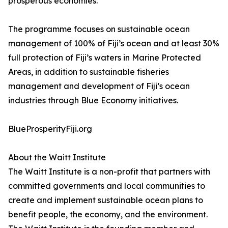
prosperous economies.
The programme focuses on sustainable ocean
management of 100% of Fiji’s ocean and at least 30%
full protection of Fiji’s waters in Marine Protected
Areas, in addition to sustainable fisheries
management and development of Fiji’s ocean
industries through Blue Economy initiatives.
BlueProsperityFiji.org
About the Waitt Institute
The Waitt Institute is a non-profit that partners with
committed governments and local communities to
create and implement sustainable ocean plans to
benefit people, the economy, and the environment.