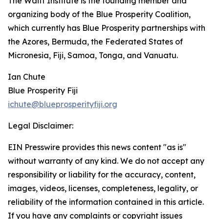
The Waitt Institute is the founding member and
organizing body of the Blue Prosperity Coalition,
which currently has Blue Prosperity partnerships with
the Azores, Bermuda, the Federated States of
Micronesia, Fiji, Samoa, Tonga, and Vanuatu.
Ian Chute
Blue Prosperity Fiji
ichute@blueprosperityfiji.org
Legal Disclaimer:
EIN Presswire provides this news content "as is"
without warranty of any kind. We do not accept any
responsibility or liability for the accuracy, content,
images, videos, licenses, completeness, legality, or
reliability of the information contained in this article.
If you have any complaints or copyright issues