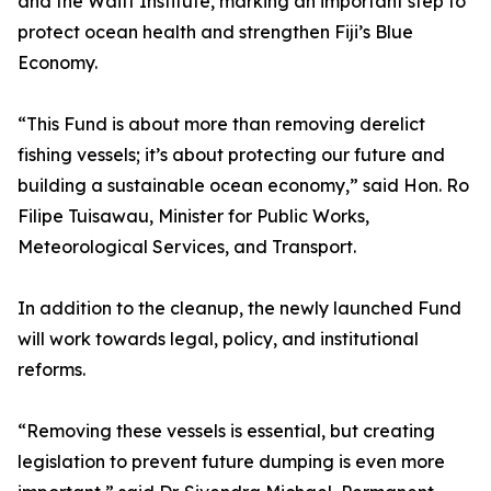
and the Waitt Institute, marking an important step to
protect ocean health and strengthen Fiji’s Blue
Economy.
“This Fund is about more than removing derelict
fishing vessels; it’s about protecting our future and
building a sustainable ocean economy,” said Hon. Ro
Filipe Tuisawau, Minister for Public Works,
Meteorological Services, and Transport.
In addition to the cleanup, the newly launched Fund
will work towards legal, policy, and institutional
reforms.
“Removing these vessels is essential, but creating
legislation to prevent future dumping is even more