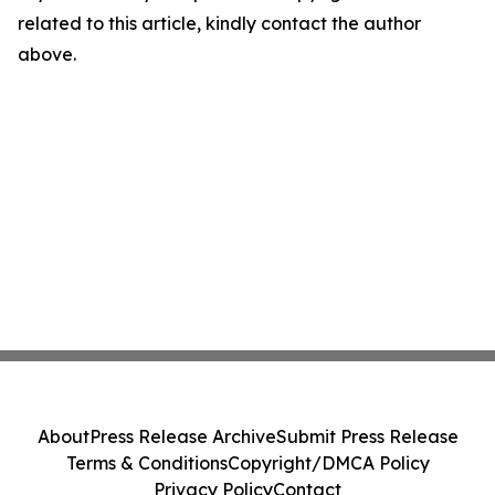
related to this article, kindly contact the author
above.
About
Press Release Archive
Submit Press Release
Terms & Conditions
Copyright/DMCA Policy
Privacy Policy
Contact