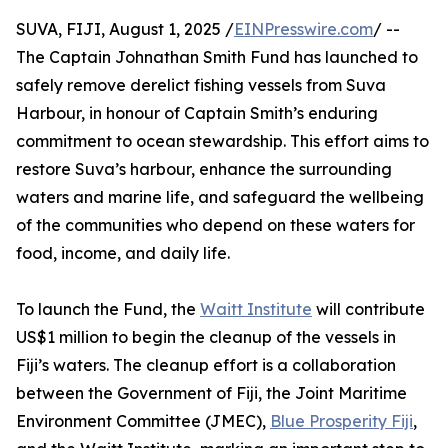
SUVA, FIJI, August 1, 2025 /
EINPresswire.com
/ --
The Captain Johnathan Smith Fund has launched to
safely remove derelict fishing vessels from Suva
Harbour, in honour of Captain Smith’s enduring
commitment to ocean stewardship. This effort aims to
restore Suva’s harbour, enhance the surrounding
waters and marine life, and safeguard the wellbeing
of the communities who depend on these waters for
food, income, and daily life.
To launch the Fund, the
Waitt Institute
will contribute
US$1 million to begin the cleanup of the vessels in
Fiji’s waters. The cleanup effort is a collaboration
between the Government of Fiji, the Joint Maritime
Environment Committee (JMEC),
Blue Prosperity Fiji
,