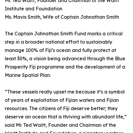
Mr. Ted Waitt, Founder and Chairman of the Waitt
Institute and Foundation
Ms. Mavis Smith, Wife of Captain Johnathan Smith
The Captain Johnathan Smith Fund marks a critical
step in a broader national effort to sustainably
manage 100% of Fiji’s ocean and fully protect at
least 30%, a vision being advanced through the Blue
Prosperity Fiji programme and the development of a
Marine Spatial Plan.
“These vessels really upset me because it’s a symbol
of years of exploitation of Fijian waters and Fijian
resources. The citizens of Fiji deserve better; they
deserve an ocean that is thriving with abundant life,”
said Mr. Ted Waitt, Founder and Chairman of the