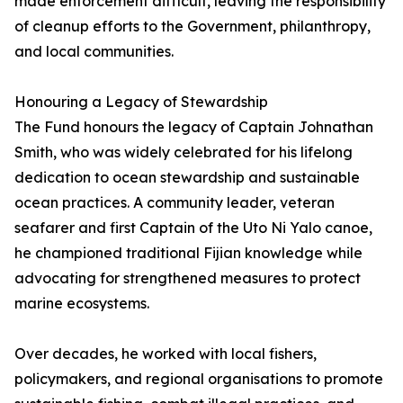
made enforcement difficult, leaving the responsibility
of cleanup efforts to the Government, philanthropy,
and local communities.
Honouring a Legacy of Stewardship
The Fund honours the legacy of Captain Johnathan
Smith, who was widely celebrated for his lifelong
dedication to ocean stewardship and sustainable
ocean practices. A community leader, veteran
seafarer and first Captain of the Uto Ni Yalo canoe,
he championed traditional Fijian knowledge while
advocating for strengthened measures to protect
marine ecosystems.
Over decades, he worked with local fishers,
policymakers, and regional organisations to promote