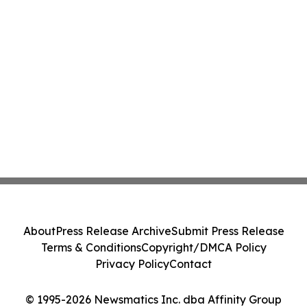
About
Press Release Archive
Submit Press Release
Terms & Conditions
Copyright/DMCA Policy
Privacy Policy
Contact
© 1995-2026 Newsmatics Inc. dba Affinity Group