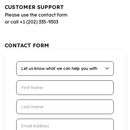
CUSTOMER SUPPORT
Please use the contact form
or call +1 (202) 335-9303
CONTACT FORM
Let us know what we can help you with
First Name
Last Name
Email Address