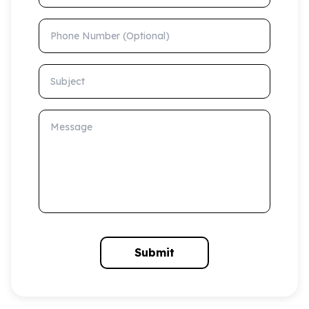
Phone Number (Optional)
Subject
Message
Submit