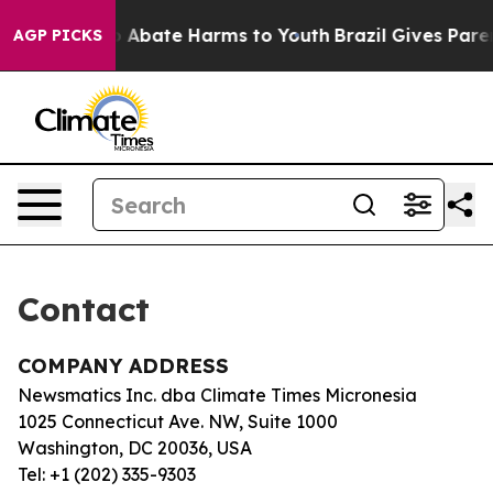
lion Fund to Abate Harms to Youth
Brazil Gives Parent
AGP PICKS
Contact
COMPANY ADDRESS
Newsmatics Inc. dba Climate Times Micronesia
1025 Connecticut Ave. NW, Suite 1000
Washington, DC 20036, USA
Tel: +1 (202) 335-9303