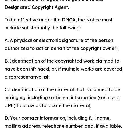
Designated Copyright Agent.
To be effective under the DMCA, the Notice must
include substantially the following:
A. A physical or electronic signature of the person
authorized to act on behalf of the copyright owner;
B. Identification of the copyrighted work claimed to
have been infringed, or, if multiple works are covered,
a representative list;
C. Identification of the material that is claimed to be
infringing, including sufficient information (such as a
URL) to allow Us to locate the material;
D. Your contact information, including full name,
mailing address, telephone number, and, if available,