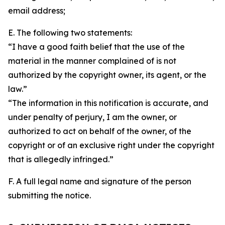
email address;
E. The following two statements:
“I have a good faith belief that the use of the
material in the manner complained of is not
authorized by the copyright owner, its agent, or the
law.”
“The information in this notification is accurate, and
under penalty of perjury, I am the owner, or
authorized to act on behalf of the owner, of the
copyright or of an exclusive right under the copyright
that is allegedly infringed.”
F. A full legal name and signature of the person
submitting the notice.