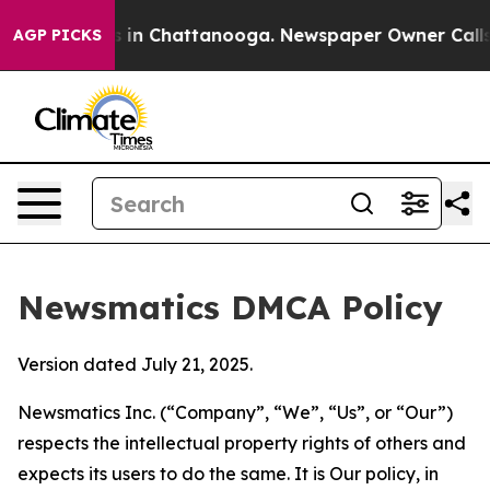
se
Chaos in Chattanooga. Newspaper Owner Calls the P
AGP PICKS
Newsmatics DMCA Policy
Version dated July 21, 2025.
Newsmatics Inc. (“Company”, “We”, “Us”, or “Our”)
respects the intellectual property rights of others and
expects its users to do the same. It is Our policy, in