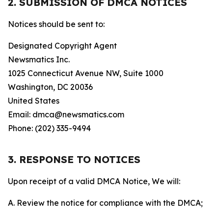
2. SUBMISSION OF DMCA NOTICES
Notices should be sent to:
Designated Copyright Agent
Newsmatics Inc.
1025 Connecticut Avenue NW, Suite 1000
Washington, DC 20036
United States
Email: dmca@newsmatics.com
Phone: (202) 335-9494
3. RESPONSE TO NOTICES
Upon receipt of a valid DMCA Notice, We will:
A. Review the notice for compliance with the DMCA;