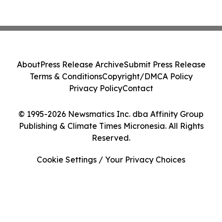
About
Press Release Archive
Submit Press Release
Terms & Conditions
Copyright/DMCA Policy
Privacy Policy
Contact
© 1995-2026 Newsmatics Inc. dba Affinity Group
Publishing & Climate Times Micronesia. All Rights
Reserved.
Cookie Settings / Your Privacy Choices