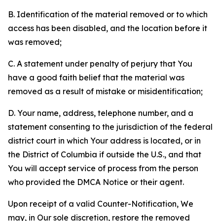
B. Identification of the material removed or to which
access has been disabled, and the location before it
was removed;
C. A statement under penalty of perjury that You
have a good faith belief that the material was
removed as a result of mistake or misidentification;
D. Your name, address, telephone number, and a
statement consenting to the jurisdiction of the federal
district court in which Your address is located, or in
the District of Columbia if outside the U.S., and that
You will accept service of process from the person
who provided the DMCA Notice or their agent.
Upon receipt of a valid Counter-Notification, We
may, in Our sole discretion, restore the removed