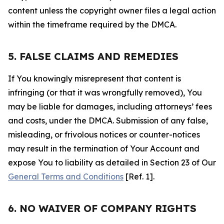
content unless the copyright owner files a legal action
within the timeframe required by the DMCA.
5. FALSE CLAIMS AND REMEDIES
If You knowingly misrepresent that content is
infringing (or that it was wrongfully removed), You
may be liable for damages, including attorneys’ fees
and costs, under the DMCA. Submission of any false,
misleading, or frivolous notices or counter-notices
may result in the termination of Your Account and
expose You to liability as detailed in Section 23 of Our
General Terms and Conditions
[Ref. 1].
6. NO WAIVER OF COMPANY RIGHTS