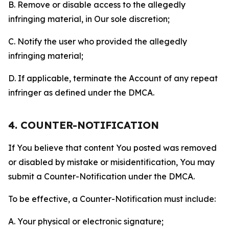
B. Remove or disable access to the allegedly
infringing material, in Our sole discretion;
C. Notify the user who provided the allegedly
infringing material;
D. If applicable, terminate the Account of any repeat
infringer as defined under the DMCA.
4. COUNTER-NOTIFICATION
If You believe that content You posted was removed
or disabled by mistake or misidentification, You may
submit a Counter-Notification under the DMCA.
To be effective, a Counter-Notification must include:
A. Your physical or electronic signature;