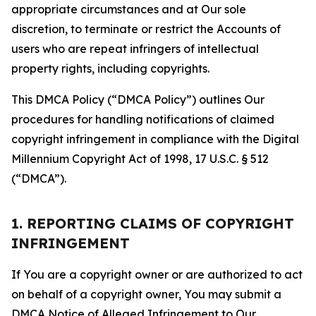
appropriate circumstances and at Our sole
discretion, to terminate or restrict the Accounts of
users who are repeat infringers of intellectual
property rights, including copyrights.
This DMCA Policy (“DMCA Policy”) outlines Our
procedures for handling notifications of claimed
copyright infringement in compliance with the Digital
Millennium Copyright Act of 1998, 17 U.S.C. § 512
(“DMCA”).
1. REPORTING CLAIMS OF COPYRIGHT
INFRINGEMENT
If You are a copyright owner or are authorized to act
on behalf of a copyright owner, You may submit a
DMCA Notice of Alleged Infringement to Our