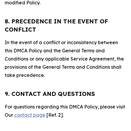
modified Policy.
8. PRECEDENCE IN THE EVENT OF
CONFLICT
In the event of a conflict or inconsistency between
this DMCA Policy and the General Terms and
Conditions or any applicable Service Agreement, the
provisions of the General Terms and Conditions shall
take precedence.
9. CONTACT AND QUESTIONS
For questions regarding this DMCA Policy, please visit
Our
contact page
[Ref. 2].