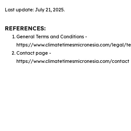
Last update: July 21, 2025.
REFERENCES:
General Terms and Conditions -
https://www.climatetimesmicronesia.com/legal/t
Contact page -
https://www.climatetimesmicronesia.com/contact