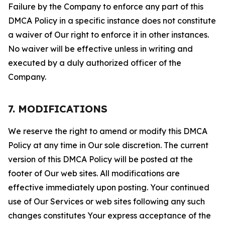
Failure by the Company to enforce any part of this
DMCA Policy in a specific instance does not constitute
a waiver of Our right to enforce it in other instances.
No waiver will be effective unless in writing and
executed by a duly authorized officer of the
Company.
7. MODIFICATIONS
We reserve the right to amend or modify this DMCA
Policy at any time in Our sole discretion. The current
version of this DMCA Policy will be posted at the
footer of Our web sites. All modifications are
effective immediately upon posting. Your continued
use of Our Services or web sites following any such
changes constitutes Your express acceptance of the