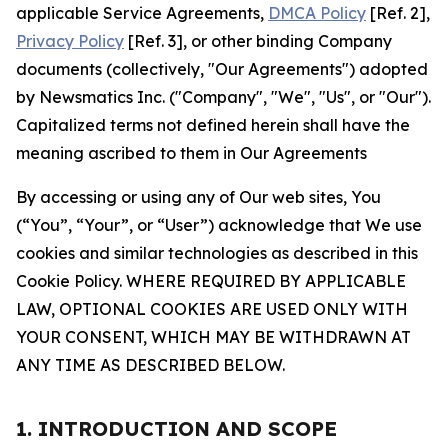
applicable Service Agreements,
DMCA Policy
[Ref. 2],
Privacy Policy
[Ref. 3], or other binding Company
documents (collectively, "Our Agreements") adopted
by Newsmatics Inc. ("Company", "We", "Us", or "Our").
Capitalized terms not defined herein shall have the
meaning ascribed to them in Our Agreements
By accessing or using any of Our web sites, You
(“You”, “Your”, or “User”) acknowledge that We use
cookies and similar technologies as described in this
Cookie Policy. WHERE REQUIRED BY APPLICABLE
LAW, OPTIONAL COOKIES ARE USED ONLY WITH
YOUR CONSENT, WHICH MAY BE WITHDRAWN AT
ANY TIME AS DESCRIBED BELOW.
1. INTRODUCTION AND SCOPE