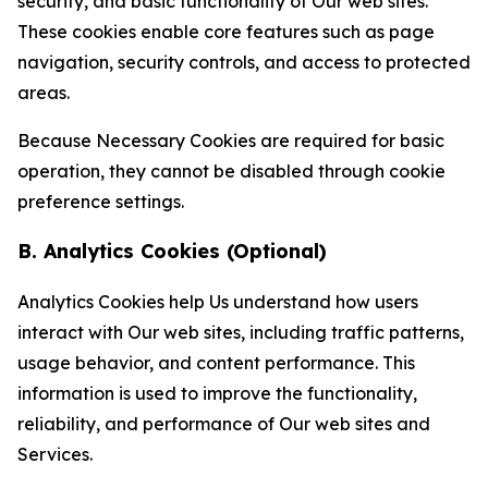
security, and basic functionality of Our web sites.
These cookies enable core features such as page
navigation, security controls, and access to protected
areas.
Because Necessary Cookies are required for basic
operation, they cannot be disabled through cookie
preference settings.
B. Analytics Cookies (Optional)
Analytics Cookies help Us understand how users
interact with Our web sites, including traffic patterns,
usage behavior, and content performance. This
information is used to improve the functionality,
reliability, and performance of Our web sites and
Services.