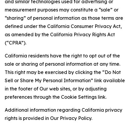
and similar technologies used for advertising or
measurement purposes may constitute a “sale” or
“sharing” of personal information as those terms are
defined under the California Consumer Privacy Act,
as amended by the California Privacy Rights Act
(“CPRA”).
California residents have the right to opt out of the
sale or sharing of personal information at any time.
This right may be exercised by clicking the “Do Not
Sell or Share My Personal Information” link available
in the footer of Our web sites, or by adjusting
preferences through the Cookie Settings link.
Additional information regarding California privacy
rights is provided in Our Privacy Policy.