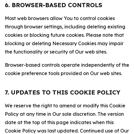
6. BROWSER-BASED CONTROLS
Most web browsers allow You to control cookies
through browser settings, including deleting existing
cookies or blocking future cookies. Please note that
blocking or deleting Necessary Cookies may impair
the functionality or security of Our web sites.
Browser-based controls operate independently of the
cookie preference tools provided on Our web sites.
7. UPDATES TO THIS COOKIE POLICY
We reserve the right to amend or modify this Cookie
Policy at any time in Our sole discretion. The version
date at the top of this page indicates when this
Cookie Policy was last updated. Continued use of Our