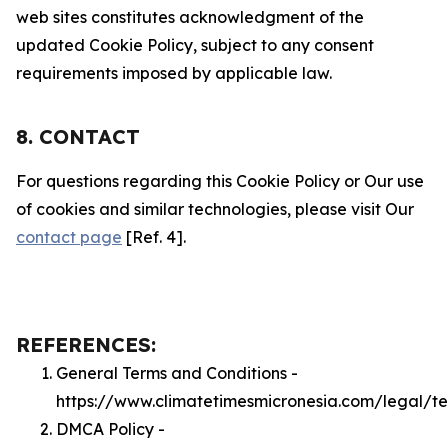
web sites constitutes acknowledgment of the
updated Cookie Policy, subject to any consent
requirements imposed by applicable law.
8. CONTACT
For questions regarding this Cookie Policy or Our use
of cookies and similar technologies, please visit Our
contact page
[Ref. 4].
REFERENCES:
General Terms and Conditions -
https://www.climatetimesmicronesia.com/legal/t
DMCA Policy -