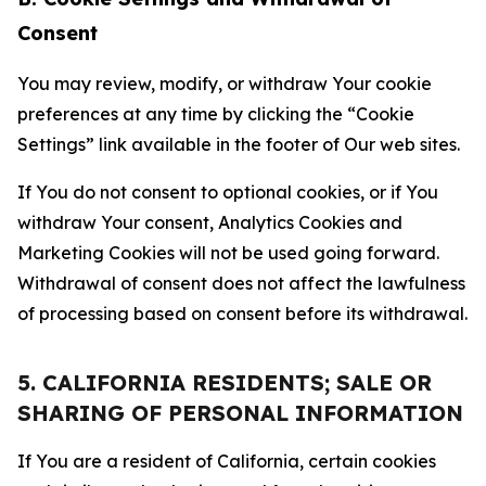
Consent
You may review, modify, or withdraw Your cookie
preferences at any time by clicking the “Cookie
Settings” link available in the footer of Our web sites.
If You do not consent to optional cookies, or if You
withdraw Your consent, Analytics Cookies and
Marketing Cookies will not be used going forward.
Withdrawal of consent does not affect the lawfulness
of processing based on consent before its withdrawal.
5. CALIFORNIA RESIDENTS; SALE OR
SHARING OF PERSONAL INFORMATION
If You are a resident of California, certain cookies