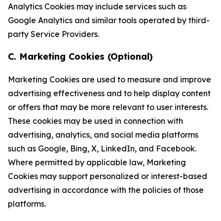
Analytics Cookies may include services such as
Google Analytics and similar tools operated by third-
party Service Providers.
C. Marketing Cookies (Optional)
Marketing Cookies are used to measure and improve
advertising effectiveness and to help display content
or offers that may be more relevant to user interests.
These cookies may be used in connection with
advertising, analytics, and social media platforms
such as Google, Bing, X, LinkedIn, and Facebook.
Where permitted by applicable law, Marketing
Cookies may support personalized or interest-based
advertising in accordance with the policies of those
platforms.