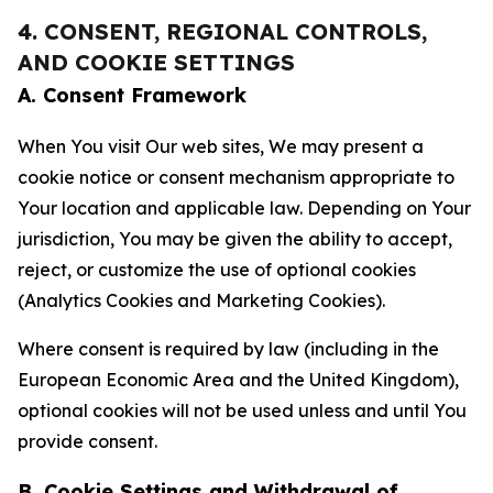
4. CONSENT, REGIONAL CONTROLS,
AND COOKIE SETTINGS
A. Consent Framework
When You visit Our web sites, We may present a
cookie notice or consent mechanism appropriate to
Your location and applicable law. Depending on Your
jurisdiction, You may be given the ability to accept,
reject, or customize the use of optional cookies
(Analytics Cookies and Marketing Cookies).
Where consent is required by law (including in the
European Economic Area and the United Kingdom),
optional cookies will not be used unless and until You
provide consent.
B. Cookie Settings and Withdrawal of