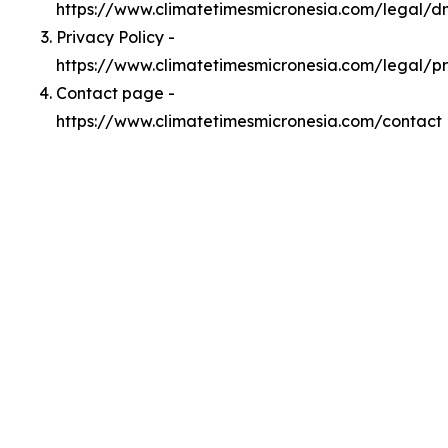
https://www.climatetimesmicronesia.com/legal/
Privacy Policy -
https://www.climatetimesmicronesia.com/legal/p
Contact page -
https://www.climatetimesmicronesia.com/contact