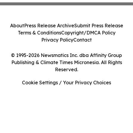
About
Press Release Archive
Submit Press Release
Terms & Conditions
Copyright/DMCA Policy
Privacy Policy
Contact
© 1995-2026 Newsmatics Inc. dba Affinity Group
Publishing & Climate Times Micronesia. All Rights
Reserved.
Cookie Settings / Your Privacy Choices