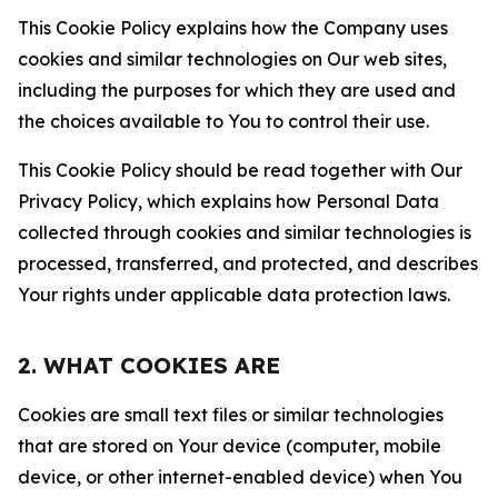
This Cookie Policy explains how the Company uses
cookies and similar technologies on Our web sites,
including the purposes for which they are used and
the choices available to You to control their use.
This Cookie Policy should be read together with Our
Privacy Policy, which explains how Personal Data
collected through cookies and similar technologies is
processed, transferred, and protected, and describes
Your rights under applicable data protection laws.
2. WHAT COOKIES ARE
Cookies are small text files or similar technologies
that are stored on Your device (computer, mobile
device, or other internet-enabled device) when You