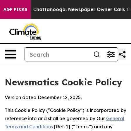
haos in Chattanooga. Newspaper Owner Calls the Peop
AGP PICKS
Newsmatics Cookie Policy
Version dated December 12, 2025.
This Cookie Policy ("Cookie Policy") is incorporated by
reference into and shall be governed by Our
General
Terms and Conditions
[Ref. 1] (“Terms”) and any