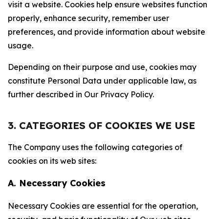
visit a website. Cookies help ensure websites function
properly, enhance security, remember user
preferences, and provide information about website
usage.
Depending on their purpose and use, cookies may
constitute Personal Data under applicable law, as
further described in Our Privacy Policy.
3. CATEGORIES OF COOKIES WE USE
The Company uses the following categories of
cookies on its web sites:
A. Necessary Cookies
Necessary Cookies are essential for the operation,