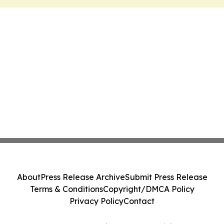
About
Press Release Archive
Submit Press Release
Terms & Conditions
Copyright/DMCA Policy
Privacy Policy
Contact