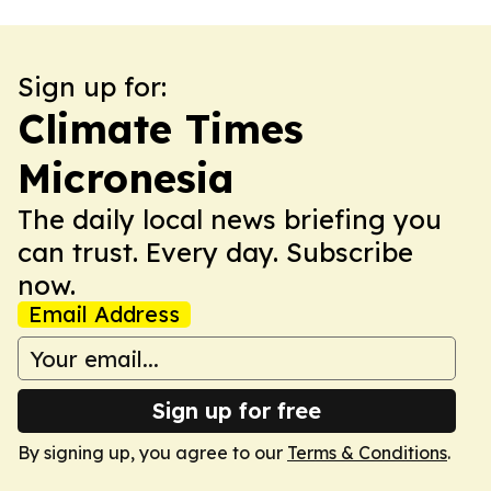
Sign up for:
Climate Times
Micronesia
The daily local news briefing you
can trust. Every day. Subscribe
now.
Email Address
Sign up for free
By signing up, you agree to our
Terms & Conditions
.