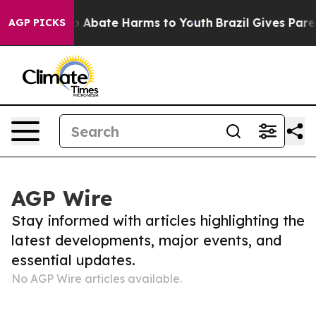
illion Fund to Abate Harms to Youth
Brazil Gives Paren
AGP PICKS
AGP Wire
Stay informed with articles highlighting the
latest developments, major events, and
essential updates.
No AGP Wire articles available.