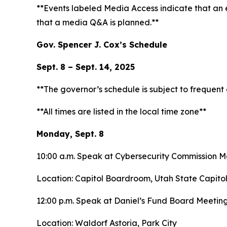
**Events labeled
Media Access
indicate that an
that a media Q&A is planned.**
Gov. Spencer J. Cox’s Schedule
Sept. 8 – Sept. 14, 2025
**The governor’s schedule is subject to frequen
**All times are listed in the local time zone**
Monday, Sept. 8
10:00 a.m. Speak at Cybersecurity Commission 
Location: Capitol Boardroom, Utah State Capito
12:00 p.m. Speak at Daniel’s Fund Board Meetin
Location: Waldorf Astoria, Park City