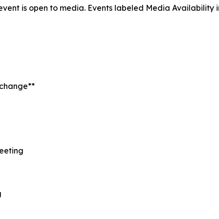
 event is open to media. Events labeled
Media Availability
t change**
Meeting
l
g