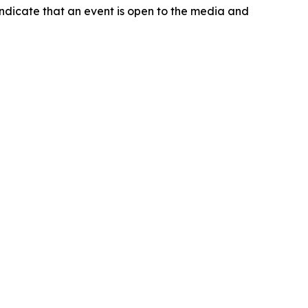
indicate that an event is open to the media and