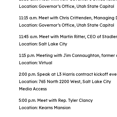
Location: Governor’s Office, Utah State Capitol
11:15 a.m. Meet with Chris Crittenden, Managing 
Location: Governor’s Office, Utah State Capitol
11:45 a.m. Meet with Martin Ritter, CEO of Stadle
Location: Salt Lake City
1:15 p.m. Meeting with Jim Connaughton, former
Location: Virtual
2:00 p.m. Speak at L3 Harris contract kickoff eve
Location: 765 North 2200 West, Salt Lake City
Media Access
5:00 p.m. Meet with Rep. Tyler Clancy
Location: Kearns Mansion