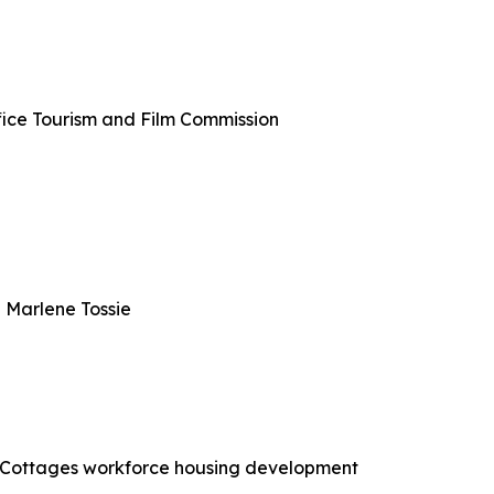
ffice Tourism and Film Commission
 Marlene Tossie
ce Cottages workforce housing development