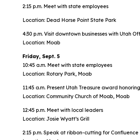
2:15 p.m. Meet with state employees
Location: Dead Horse Point State Park
4:30 p.m. Visit downtown businesses with Utah O
Location: Moab
Friday, Sept. 5
10:45 a.m. Meet with state employees
Location: Rotary Park, Moab
11:45 a.m. Present Utah Treasure award honoring
Location: Community Church of Moab, Moab
12:45 p.m. Meet with local leaders
Location: Josie Wyatt’s Grill
2:15 p.m. Speak at ribbon-cutting for Confluen