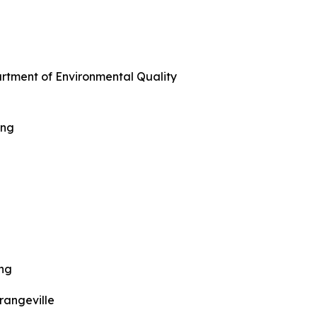
artment of Environmental Quality
ing
ing
rangeville