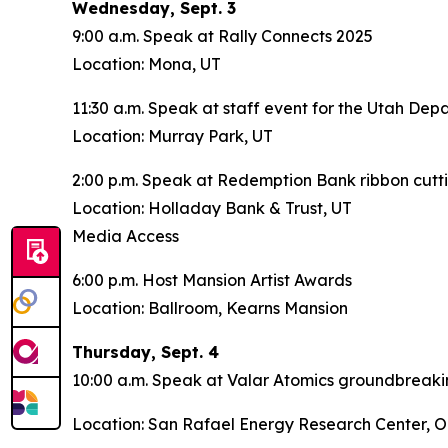
Wednesday, Sept. 3
9:00 a.m. Speak at Rally Connects 2025
Location: Mona, UT
11:30 a.m. Speak at staff event for the Utah Dep
Location: Murray Park, UT
2:00 p.m. Speak at Redemption Bank ribbon cutt
Location: Holladay Bank & Trust, UT
Media Access
6:00 p.m. Host Mansion Artist Awards
Location: Ballroom, Kearns Mansion
Thursday, Sept. 4
10:00 a.m. Speak at Valar Atomics groundbreak
Location: San Rafael Energy Research Center, O