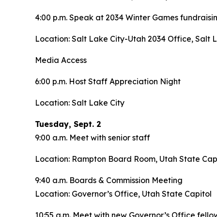
4:00 p.m. Speak at 2034 Winter Games fundraisi
Location: Salt Lake City-Utah 2034 Office, Salt 
Media Access
6:00 p.m. Host Staff Appreciation Night
Location: Salt Lake City
Tuesday, Sept. 2
9:00 a.m. Meet with senior staff
Location: Rampton Board Room, Utah State Capi
9:40 a.m. Boards & Commission Meeting
Location: Governor’s Office, Utah State Capitol
10:55 a.m. Meet with new Governor’s Office fello