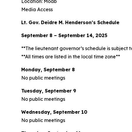
Location: Moab
Media Access
Lt. Gov. Deidre M. Henderson’s Schedule
September 8 – September 14, 2025
**The lieutenant governor’s schedule is subject 
**All times are listed in the local time zone**
Monday, September 8
No public meetings
Tuesday, September 9
No public meetings
Wednesday, September 10
No public meetings