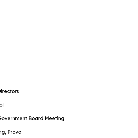
l
irectors
ol
f Government Board Meeting
ng, Provo