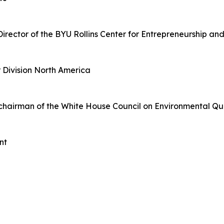
Director of the BYU Rollins Center for Entrepreneurship a
r Division North America
 chairman of the White House Council on Environmental Qu
nt