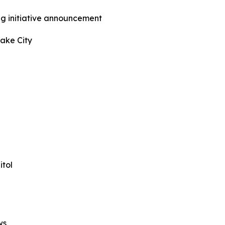
ng initiative announcement
Lake City
tol
ws