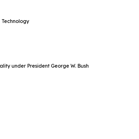
nd Technology
ality under President George W. Bush