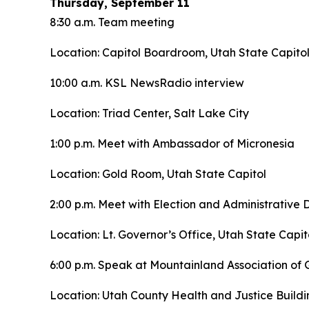
Thursday, September 11
8:30 a.m. Team meeting
Location: Capitol Boardroom, Utah State Capito
10:00 a.m. KSL NewsRadio interview
Location: Triad Center, Salt Lake City
1:00 p.m. Meet with Ambassador of Micronesia
Location: Gold Room, Utah State Capitol
2:00 p.m. Meet with Election and Administrative D
Location: Lt. Governor’s Office, Utah State Capit
6:00 p.m. Speak at Mountainland Association o
Location: Utah County Health and Justice Buildi