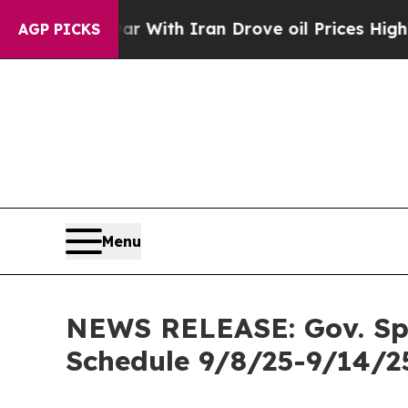
war With Iran Drove oil Prices Higher, Trump Ga
AGP PICKS
Menu
NEWS RELEASE: Gov. Spen
Schedule 9/8/25-9/14/2