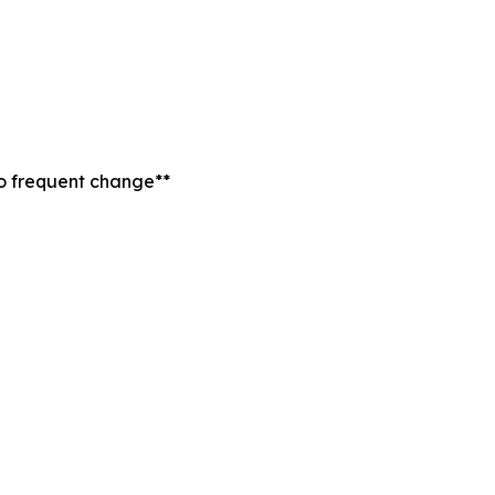
to frequent change**