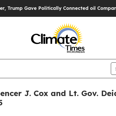
ve Politically Connected oil Companies — not Ta
cer J. Cox and Lt. Gov. Dei
5