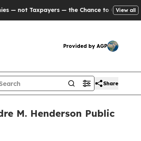
xpayers — the Chance to Cash in on Publicly Own
View all
Provided by AGP
Share
dre M. Henderson Public