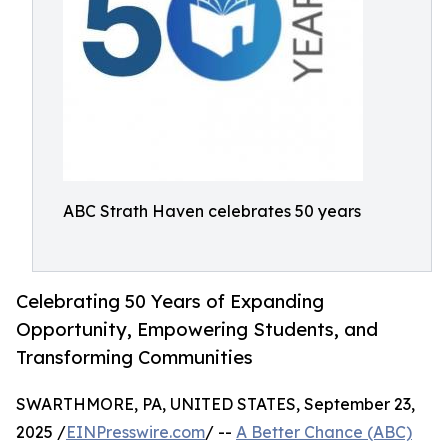
ABC Strath Haven celebrates 50 years
Celebrating 50 Years of Expanding
Opportunity, Empowering Students, and
Transforming Communities
SWARTHMORE, PA, UNITED STATES, September 23,
2025 /
EINPresswire.com
/ --
A Better Chance (ABC)