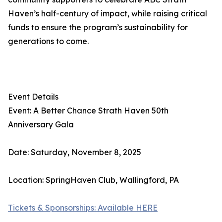
Haven’s half-century of impact, while raising critical
funds to ensure the program’s sustainability for
generations to come.
Event Details
Event: A Better Chance Strath Haven 50th
Anniversary Gala
Date: Saturday, November 8, 2025
Location: SpringHaven Club, Wallingford, PA
Tickets & Sponsorships: Available HERE