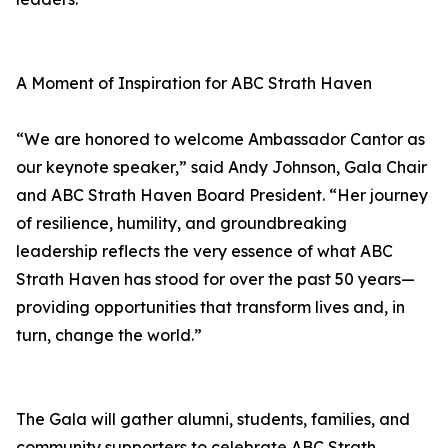
A Moment of Inspiration for ABC Strath Haven
“We are honored to welcome Ambassador Cantor as
our keynote speaker,” said Andy Johnson, Gala Chair
and ABC Strath Haven Board President. “Her journey
of resilience, humility, and groundbreaking
leadership reflects the very essence of what ABC
Strath Haven has stood for over the past 50 years—
providing opportunities that transform lives and, in
turn, change the world.”
The Gala will gather alumni, students, families, and
community supporters to celebrate ABC Strath