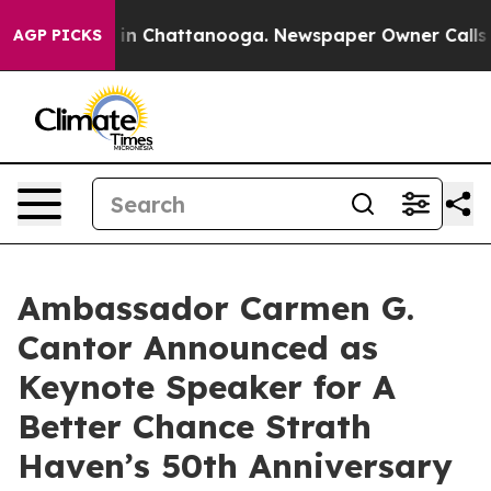
e
Chaos in Chattanooga. Newspaper Owner Calls the P
AGP PICKS
Ambassador Carmen G.
Cantor Announced as
Keynote Speaker for A
Better Chance Strath
Haven’s 50th Anniversary