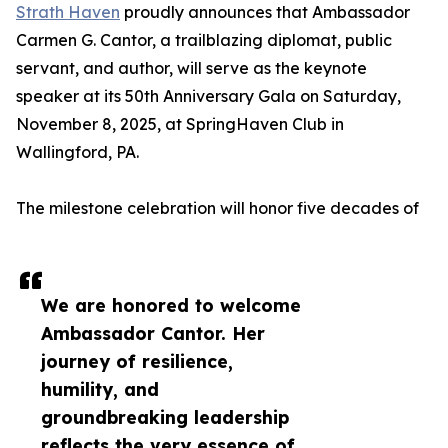
Strath Haven
proudly announces that Ambassador
Carmen G. Cantor, a trailblazing diplomat, public
servant, and author, will serve as the keynote
speaker at its 50th Anniversary Gala on Saturday,
November 8, 2025, at SpringHaven Club in
Wallingford, PA.
The milestone celebration will honor five decades of
We are honored to welcome
Ambassador Cantor. Her
journey of resilience,
humility, and
groundbreaking leadership
reflects the very essence of