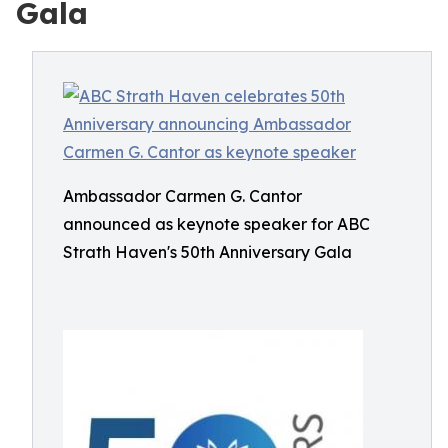
Gala
Ambassador Carmen G. Cantor
announced as keynote speaker for ABC
Strath Haven's 50th Anniversary Gala