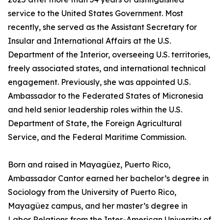
service to the United States Government. Most
recently, she served as the Assistant Secretary for
Insular and International Affairs at the U.S.
Department of the Interior, overseeing U.S. territories,
freely associated states, and international technical
engagement. Previously, she was appointed U.S.
Ambassador to the Federated States of Micronesia
and held senior leadership roles within the U.S.
Department of State, the Foreign Agricultural
Service, and the Federal Maritime Commission.
Born and raised in Mayagüez, Puerto Rico,
Ambassador Cantor earned her bachelor’s degree in
Sociology from the University of Puerto Rico,
Mayagüez campus, and her master’s degree in
Labor Relations from the Inter-American University of