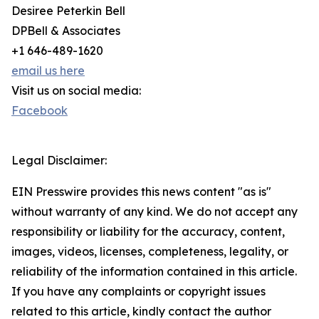
Desiree Peterkin Bell
DPBell & Associates
+1 646-489-1620
email us here
Visit us on social media:
Facebook
Legal Disclaimer:
EIN Presswire provides this news content "as is"
without warranty of any kind. We do not accept any
responsibility or liability for the accuracy, content,
images, videos, licenses, completeness, legality, or
reliability of the information contained in this article.
If you have any complaints or copyright issues
related to this article, kindly contact the author