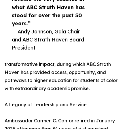
what ABC Strath Haven has
stood for over the past 50
years.”
— Andy Johnson, Gala Chair
and ABC Strath Haven Board
President
transformative impact, during which ABC Strath
Haven has provided access, opportunity, and
pathways to higher education for students of color
with extraordinary academic promise.
A Legacy of Leadership and Service
Ambassador Carmen G. Cantor retired in January
2025 after more than 34 years of distinguished