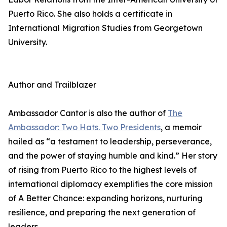
Puerto Rico. She also holds a certificate in
International Migration Studies from Georgetown
University.
Author and Trailblazer
Ambassador Cantor is also the author of
The
Ambassador: Two Hats. Two Presidents
, a memoir
hailed as “a testament to leadership, perseverance,
and the power of staying humble and kind.” Her story
of rising from Puerto Rico to the highest levels of
international diplomacy exemplifies the core mission
of A Better Chance: expanding horizons, nurturing
resilience, and preparing the next generation of
leaders.