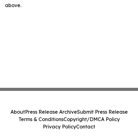
above.
About
Press Release Archive
Submit Press Release
Terms & Conditions
Copyright/DMCA Policy
Privacy Policy
Contact