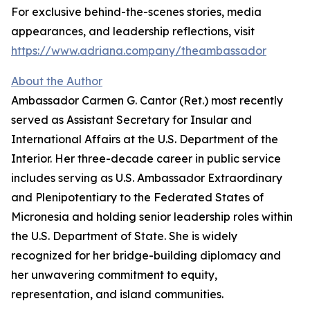
For exclusive behind-the-scenes stories, media
appearances, and leadership reflections, visit
https://www.adriana.company/theambassador
About the Author
Ambassador Carmen G. Cantor (Ret.) most recently
served as Assistant Secretary for Insular and
International Affairs at the U.S. Department of the
Interior. Her three-decade career in public service
includes serving as U.S. Ambassador Extraordinary
and Plenipotentiary to the Federated States of
Micronesia and holding senior leadership roles within
the U.S. Department of State. She is widely
recognized for her bridge-building diplomacy and
her unwavering commitment to equity,
representation, and island communities.