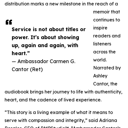
distribution marks a new milestone in the reach of a
memoir that
continues to
inspire
Service is not about titles or
readers and
power. It’s about showing
listeners
up, again and again, with
across the
heart.”
world.
— Ambassador Carmen G.
Narrated by
Cantor (Ret)
Ashley
Cantor, the
audiobook brings her journey to life with authenticity,
heart, and the cadence of lived experience.
“This story is a living example of what it means to
serve with compassion and integrity,” said Adriana