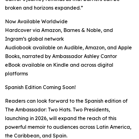
broken and horizons expanded.”
Now Available Worldwide
Hardcover via Amazon, Barnes & Noble, and
Ingram’s global network
Audiobook available on Audible, Amazon, and Apple
Books, narrated by Ambassador Ashley Cantor
eBook available on Kindle and across digital
platforms
Spanish Edition Coming Soon!
Readers can look forward to the Spanish edition of
The Ambassador: Two Hats. Two Presidents,
launching in 2026, will expand the reach of this
powerful memoir to audiences across Latin America,
the Caribbean, and Spain.