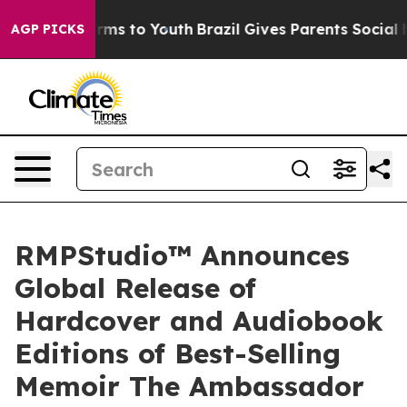
bate Harms to Youth
Brazil Gives Parents Social Media 
AGP PICKS
RMPStudio™ Announces
Global Release of
Hardcover and Audiobook
Editions of Best-Selling
Memoir The Ambassador