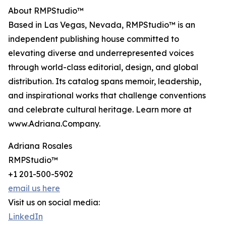
About RMPStudio™
Based in Las Vegas, Nevada, RMPStudio™ is an
independent publishing house committed to
elevating diverse and underrepresented voices
through world-class editorial, design, and global
distribution. Its catalog spans memoir, leadership,
and inspirational works that challenge conventions
and celebrate cultural heritage. Learn more at
www.Adriana.Company.
Adriana Rosales
RMPStudio™
+1 201-500-5902
email us here
Visit us on social media:
LinkedIn