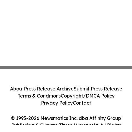
About
Press Release Archive
Submit Press Release
Terms & Conditions
Copyright/DMCA Policy
Privacy Policy
Contact
© 1995-2026 Newsmatics Inc. dba Affinity Group
Publishing & Climate Times Micronesia. All Rights