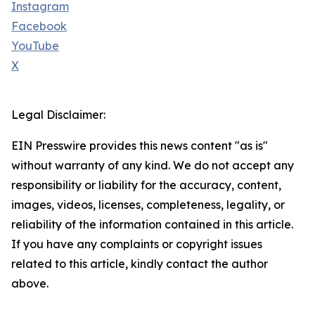
Instagram
Facebook
YouTube
X
Legal Disclaimer:
EIN Presswire provides this news content "as is"
without warranty of any kind. We do not accept any
responsibility or liability for the accuracy, content,
images, videos, licenses, completeness, legality, or
reliability of the information contained in this article.
If you have any complaints or copyright issues
related to this article, kindly contact the author
above.