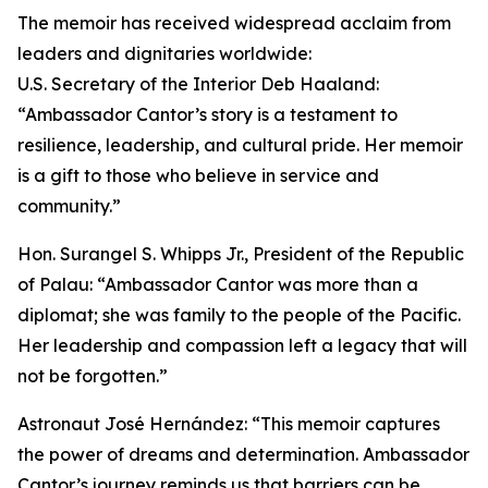
The memoir has received widespread acclaim from
leaders and dignitaries worldwide:
U.S. Secretary of the Interior Deb Haaland:
“Ambassador Cantor’s story is a testament to
resilience, leadership, and cultural pride. Her memoir
is a gift to those who believe in service and
community.”
Hon. Surangel S. Whipps Jr., President of the Republic
of Palau: “Ambassador Cantor was more than a
diplomat; she was family to the people of the Pacific.
Her leadership and compassion left a legacy that will
not be forgotten.”
Astronaut José Hernández: “This memoir captures
the power of dreams and determination. Ambassador
Cantor’s journey reminds us that barriers can be