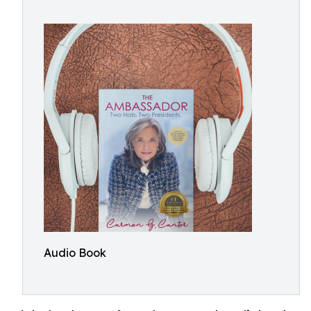
Audio Book