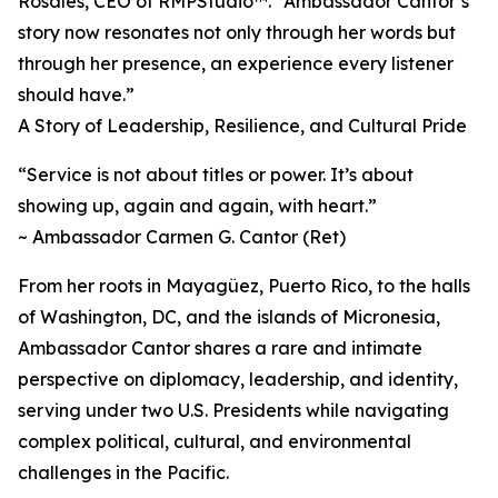
Rosales, CEO of RMPStudio™. “Ambassador Cantor’s
story now resonates not only through her words but
through her presence, an experience every listener
should have.”
A Story of Leadership, Resilience, and Cultural Pride
“Service is not about titles or power. It’s about
showing up, again and again, with heart.”
~ Ambassador Carmen G. Cantor (Ret)
From her roots in Mayagüez, Puerto Rico, to the halls
of Washington, DC, and the islands of Micronesia,
Ambassador Cantor shares a rare and intimate
perspective on diplomacy, leadership, and identity,
serving under two U.S. Presidents while navigating
complex political, cultural, and environmental
challenges in the Pacific.