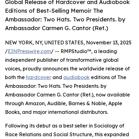
Global Release of Hardcover and Audiobook
Editions of Best-Selling Memoir The
Ambassador: Two Hats. Two Presidents. by
Ambassador Carmen G. Cantor (Ret.)
NEW YORK, NY, UNITED STATES, November 13, 2025
/
EINPresswire.com
/ -- RMPStudio™, a leading
independent publisher of transformative global
voices, proudly announces the worldwide release of
both the
hardcover
and
audiobook
editions of The
Ambassador: Two Hats. Two Presidents. by
Ambassador Carmen G. Cantor (Ret.), now available
through Amazon, Audible, Barnes & Noble, Apple
Books, and major international distributors.
Following its debut as a best seller in Sociology of
Race Relations and Social Structure, this expanded