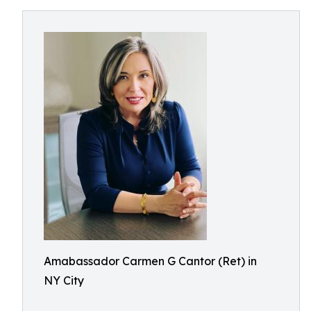
Amabassador Carmen G Cantor (Ret) in
NY City