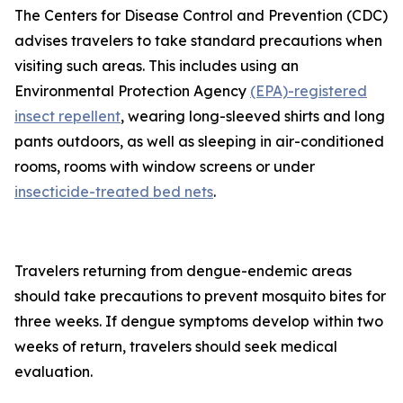
The Centers for Disease Control and Prevention (CDC)
advises travelers to take standard precautions when
visiting such areas. This includes using an
Environmental Protection Agency
(EPA)-registered
insect repellent
, wearing long-sleeved shirts and long
pants outdoors, as well as sleeping in air-conditioned
rooms, rooms with window screens or under
insecticide-treated bed nets
.
Travelers returning from dengue-endemic areas
should take precautions to prevent mosquito bites for
three weeks. If dengue symptoms develop within two
weeks of return, travelers should seek medical
evaluation.