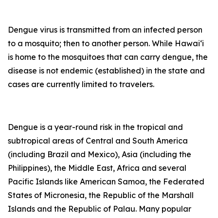
Dengue virus is transmitted from an infected person
to a mosquito; then to another person. While Hawai‘i
is home to the mosquitoes that can carry dengue, the
disease is not endemic (established) in the state and
cases are currently limited to travelers.
Dengue is a year-round risk in the tropical and
subtropical areas of Central and South America
(including Brazil and Mexico), Asia (including the
Philippines), the Middle East, Africa and several
Pacific Islands like American Samoa, the Federated
States of Micronesia, the Republic of the Marshall
Islands and the Republic of Palau. Many popular