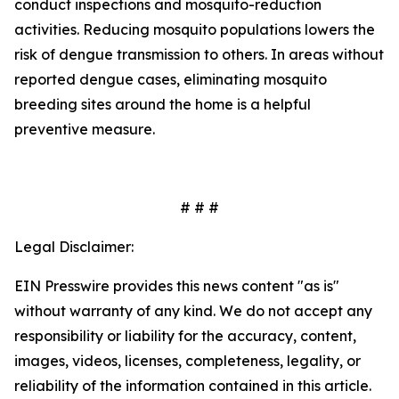
conduct inspections and mosquito-reduction
activities. Reducing mosquito populations lowers the
risk of dengue transmission to others. In areas without
reported dengue cases, eliminating mosquito
breeding sites around the home is a helpful
preventive measure.
# # #
Legal Disclaimer:
EIN Presswire provides this news content "as is"
without warranty of any kind. We do not accept any
responsibility or liability for the accuracy, content,
images, videos, licenses, completeness, legality, or
reliability of the information contained in this article.