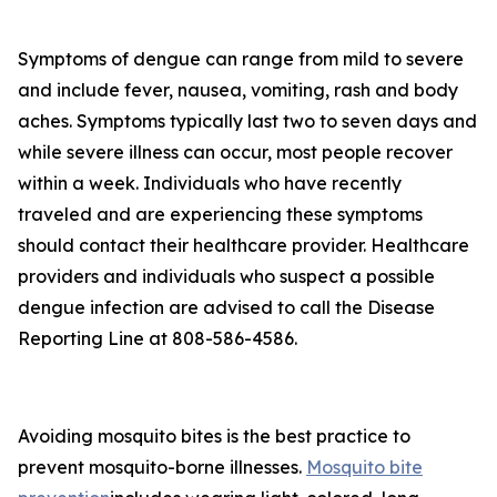
Symptoms of dengue can range from mild to severe
and include fever, nausea, vomiting, rash and body
aches. Symptoms typically last two to seven days and
while severe illness can occur, most people recover
within a week. Individuals who have recently
traveled and are experiencing these symptoms
should contact their healthcare provider. Healthcare
providers and individuals who suspect a possible
dengue infection are advised to call the Disease
Reporting Line at 808-586-4586.
Avoiding mosquito bites is the best practice to
prevent mosquito-borne illnesses.
Mosquito bite