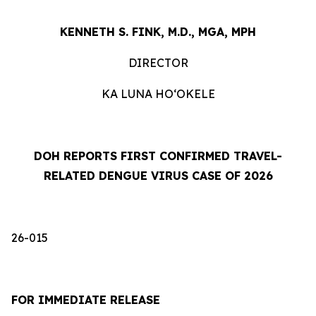
KENNETH S. FINK, M.D., MGA, MPH
DIRECTOR
KA LUNA HOʻOKELE
DOH REPORTS FIRST CONFIRMED TRAVEL-
RELATED DENGUE VIRUS CASE OF 2026
26-015
FOR IMMEDIATE RELEASE