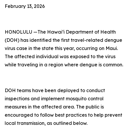
February 13, 2026
HONOLULU —The Hawai‘i Department of Health
(DOH) has identified the first travel-related dengue
virus case in the state this year, occurring on Maui.
The affected individual was exposed to the virus
while traveling in a region where dengue is common.
DOH teams have been deployed to conduct
inspections and implement mosquito control
measures in the affected area. The public is
encouraged to follow best practices to help prevent
local transmission, as outlined below.