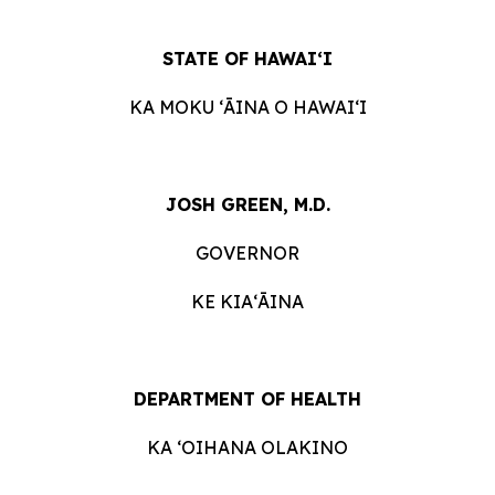
STATE OF HAWAIʻI
KA MOKU ʻĀINA O HAWAIʻI
JOSH GREEN, M.D.
GOVERNOR
KE KIAʻĀINA
DEPARTMENT OF HEALTH
KA ʻOIHANA OLAKINO