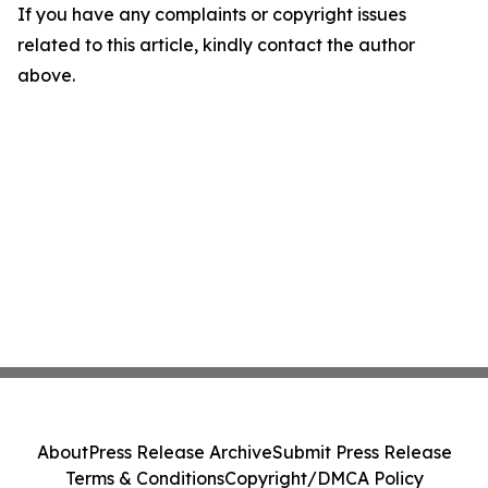
If you have any complaints or copyright issues
related to this article, kindly contact the author
above.
About
Press Release Archive
Submit Press Release
Terms & Conditions
Copyright/DMCA Policy