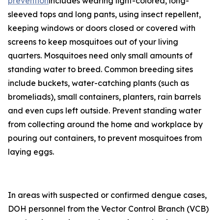
prevention
includes wearing light-colored, long-
sleeved tops and long pants, using insect repellent,
keeping windows or doors closed or covered with
screens to keep mosquitoes out of your living
quarters. Mosquitoes need only small amounts of
standing water to breed. Common breeding sites
include buckets, water-catching plants (such as
bromeliads), small containers, planters, rain barrels
and even cups left outside. Prevent standing water
from collecting around the home and workplace by
pouring out containers, to prevent mosquitoes from
laying eggs.
In areas with suspected or confirmed dengue cases,
DOH personnel from the Vector Control Branch (VCB)