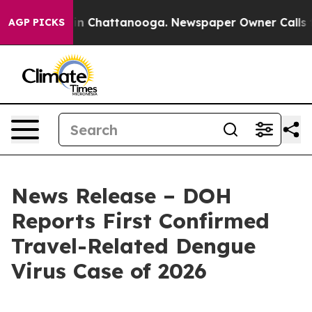
e
Chaos in Chattanooga. Newspaper Owner Calls the Pe
AGP PICKS
News Release – DOH
Reports First Confirmed
Travel-Related Dengue
Virus Case of 2026