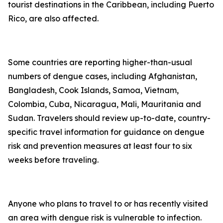
tourist destinations in the Caribbean, including Puerto
Rico, are also affected.
Some countries are reporting higher-than-usual
numbers of dengue cases, including Afghanistan,
Bangladesh, Cook Islands, Samoa, Vietnam,
Colombia, Cuba, Nicaragua, Mali, Mauritania and
Sudan. Travelers should review up-to-date, country-
specific travel information for guidance on dengue
risk and prevention measures at least four to six
weeks before traveling.
Anyone who plans to travel to or has recently visited
an area with dengue risk is vulnerable to infection.