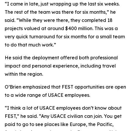
“I came in late, just wrapping up the last six weeks.
The rest of the team was there for six months,” he
said. “While they were there, they completed 18
projects valued at around $400 million. This was a
very quick turnaround for six months for a small team
to do that much work.”
He said the deployment offered both professional
impact and personal experience, including travel
within the region.
O’Brien emphasized that FEST opportunities are open
to a wide range of USACE employees.
“I think a lot of USACE employees don’t know about
FEST,” he said. “Any USACE civilian can join. You get
paid to go to see places like Europe, the Pacific,