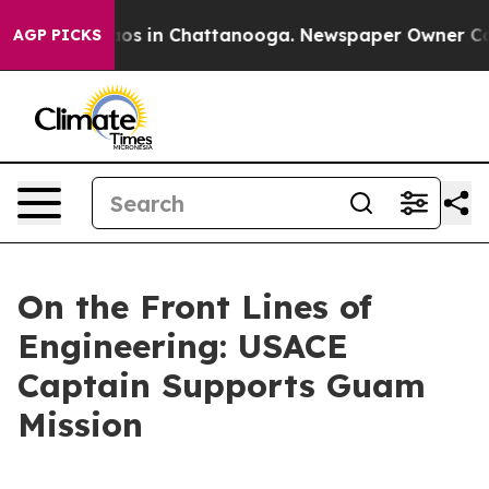
llapse
Chaos in Chattanooga. Newspaper Owner Calls t
AGP PICKS
On the Front Lines of
Engineering: USACE
Captain Supports Guam
Mission