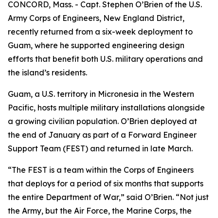
CONCORD, Mass. - Capt. Stephen O’Brien of the U.S.
Army Corps of Engineers, New England District,
recently returned from a six-week deployment to
Guam, where he supported engineering design
efforts that benefit both U.S. military operations and
the island’s residents.
Guam, a U.S. territory in Micronesia in the Western
Pacific, hosts multiple military installations alongside
a growing civilian population. O’Brien deployed at
the end of January as part of a Forward Engineer
Support Team (FEST) and returned in late March.
“The FEST is a team within the Corps of Engineers
that deploys for a period of six months that supports
the entire Department of War,” said O’Brien. “Not just
the Army, but the Air Force, the Marine Corps, the