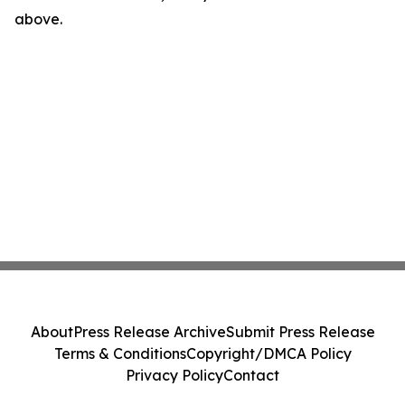
above.
About
Press Release Archive
Submit Press Release
Terms & Conditions
Copyright/DMCA Policy
Privacy Policy
Contact