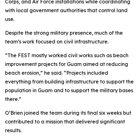
Corps, and Air Force installations while coordinating
with local government authorities that control land
use.
Despite the strong military presence, much of the
team’s work focused on civil infrastructure.
“The FEST mostly worked civil works such as beach
improvement projects for Guam aimed at reducing
beach erosion,” he said. “Projects included
everything from building infrastructure to support the
population in Guam and to support the military bases
there.”
O’Brien joined the team during its final six weeks but
contributed to a mission that delivered significant
results.