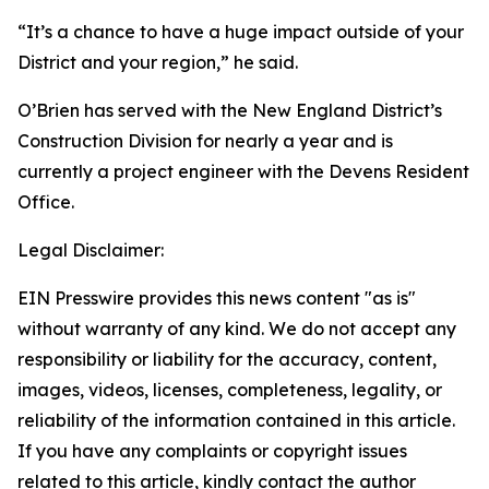
“It’s a chance to have a huge impact outside of your
District and your region,” he said.
O’Brien has served with the New England District’s
Construction Division for nearly a year and is
currently a project engineer with the Devens Resident
Office.
Legal Disclaimer:
EIN Presswire provides this news content "as is"
without warranty of any kind. We do not accept any
responsibility or liability for the accuracy, content,
images, videos, licenses, completeness, legality, or
reliability of the information contained in this article.
If you have any complaints or copyright issues
related to this article, kindly contact the author