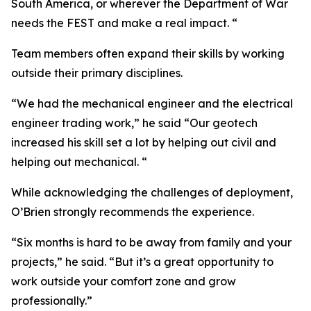
South America, or wherever the Department of War
needs the FEST and make a real impact. “
Team members often expand their skills by working
outside their primary disciplines.
“We had the mechanical engineer and the electrical
engineer trading work,” he said “Our geotech
increased his skill set a lot by helping out civil and
helping out mechanical. “
While acknowledging the challenges of deployment,
O’Brien strongly recommends the experience.
“Six months is hard to be away from family and your
projects,” he said. “But it’s a great opportunity to
work outside your comfort zone and grow
professionally.”