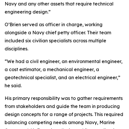
Navy and any other assets that require technical
engineering design.”
O’Brien served as officer in charge, working
alongside a Navy chief petty officer. Their team
included six civilian specialists across multiple
disciplines.
“We had a civil engineer, an environmental engineer,
a cost estimator, a mechanical engineer, a
geotechnical specialist, and an electrical engineer,”
he said.
His primary responsibility was to gather requirements
from stakeholders and guide the team in producing
design concepts for a range of projects. This required
balancing competing needs among Navy, Marine