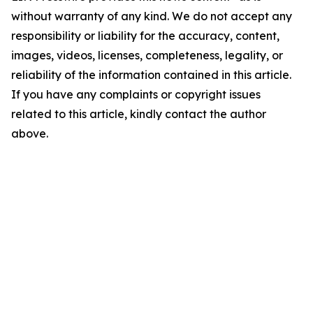
without warranty of any kind. We do not accept any
responsibility or liability for the accuracy, content,
images, videos, licenses, completeness, legality, or
reliability of the information contained in this article.
If you have any complaints or copyright issues
related to this article, kindly contact the author
above.