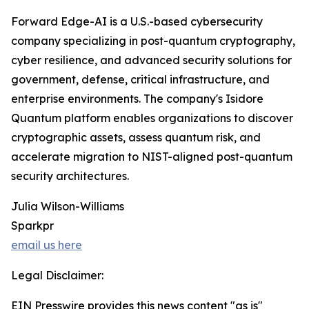
Forward Edge-AI is a U.S.-based cybersecurity
company specializing in post-quantum cryptography,
cyber resilience, and advanced security solutions for
government, defense, critical infrastructure, and
enterprise environments. The company's Isidore
Quantum platform enables organizations to discover
cryptographic assets, assess quantum risk, and
accelerate migration to NIST-aligned post-quantum
security architectures.
Julia Wilson-Williams
Sparkpr
email us here
Legal Disclaimer:
EIN Presswire provides this news content "as is"