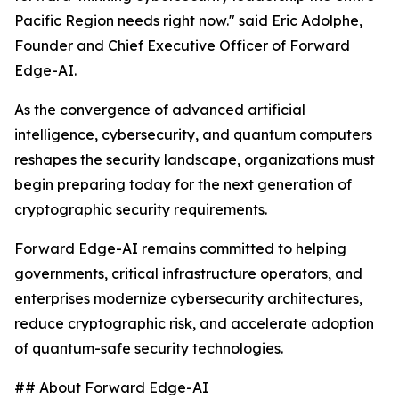
Pacific Region needs right now." said Eric Adolphe,
Founder and Chief Executive Officer of Forward
Edge-AI.
As the convergence of advanced artificial
intelligence, cybersecurity, and quantum computers
reshapes the security landscape, organizations must
begin preparing today for the next generation of
cryptographic security requirements.
Forward Edge-AI remains committed to helping
governments, critical infrastructure operators, and
enterprises modernize cybersecurity architectures,
reduce cryptographic risk, and accelerate adoption
of quantum-safe security technologies.
## About Forward Edge-AI