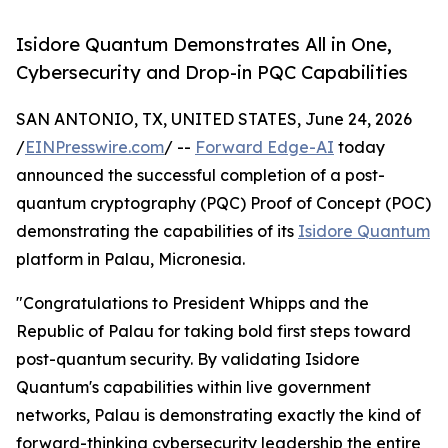
Isidore Quantum Demonstrates All in One,
Cybersecurity and Drop-in PQC Capabilities
SAN ANTONIO, TX, UNITED STATES, June 24, 2026
/
EINPresswire.com
/ --
Forward Edge-AI
today
announced the successful completion of a post-
quantum cryptography (PQC) Proof of Concept (POC)
demonstrating the capabilities of its
Isidore Quantum
platform in Palau, Micronesia.
"Congratulations to President Whipps and the
Republic of Palau for taking bold first steps toward
post-quantum security. By validating Isidore
Quantum's capabilities within live government
networks, Palau is demonstrating exactly the kind of
forward-thinking cybersecurity leadership the entire