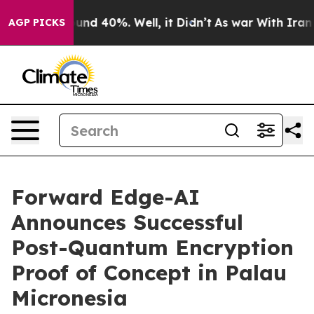
loor Around 40%. Well, it Didn’t
As war With Iran Dr
AGP PICKS
Forward Edge-AI
Announces Successful
Post-Quantum Encryption
Proof of Concept in Palau
Micronesia