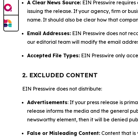
A Clear News Source:
EIN Presswire requires a
issuing the release. If your agency, firm or bus
name. It should also be clear how that compan
Email Addresses:
EIN Presswire does not reco
our editorial team will modify the email addre
Accepted File Types:
EIN Presswire only accept
2. EXCLUDED CONTENT
EIN Presswire does not distribute:
Advertisements
: If your press release is pri
release informs the media and the general publ
newsworthy element, then it will be denied publ
False or Misleading Content:
Content that is 