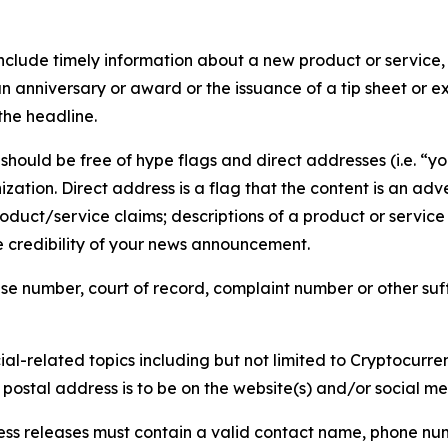
lude timely information about a new product or service, 
 anniversary or award or the issuance of a tip sheet or exp
the headline.
hould be free of hype flags and direct addresses (i.e. “you
tion. Direct address is a flag that the content is an adve
roduct/service claims; descriptions of a product or servic
 credibility of your news announcement.
se number, court of record, complaint number or other suff
al-related topics including but not limited to Cryptocurren
d postal address is to be on the website(s) and/or social m
ess releases must contain a valid contact name, phone num