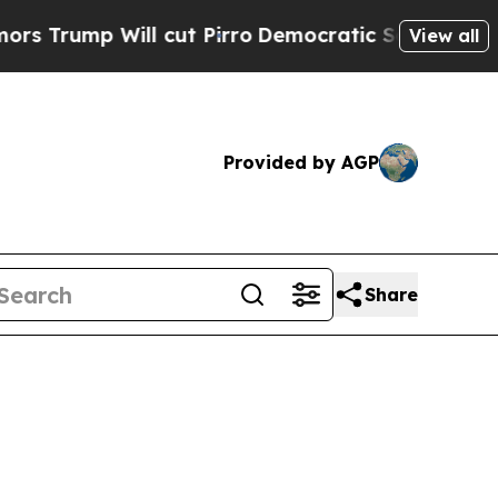
 cut Pirro
Democratic Socialists of America Pro
View all
Provided by AGP
Share