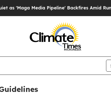
dia Pipeline' Backfires Amid Rumors Trump Will
Guidelines