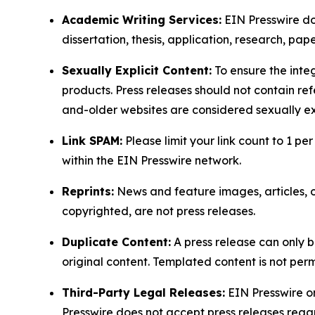
Academic Writing Services:
EIN Presswire doe
dissertation, thesis, application, research, pa
Sexually Explicit Content:
To ensure the integ
products. Press releases should not contain refe
and-older websites are considered sexually exp
Link SPAM:
Please limit your link count to 1 per
within the EIN Presswire network.
Reprints:
News and feature images, articles, op
copyrighted, are not press releases.
Duplicate Content:
A press release can only b
original content. Templated content is not perm
Third-Party Legal Releases:
EIN Presswire onl
Presswire does not accept press releases regar