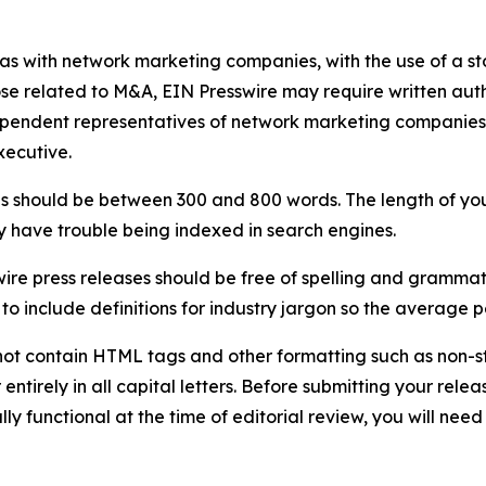
 as with network marketing companies, with the use of a st
ose related to M&A, EIN Presswire may require written au
Independent representatives of network marketing compani
xecutive.
s should be between 300 and 800 words. The length of your r
ay have trouble being indexed in search engines.
ire press releases should be free of spelling and grammat
 include definitions for industry jargon so the average p
ot contain HTML tags and other formatting such as non-st
entirely in all capital letters. Before submitting your releas
ully functional at the time of editorial review, you will nee