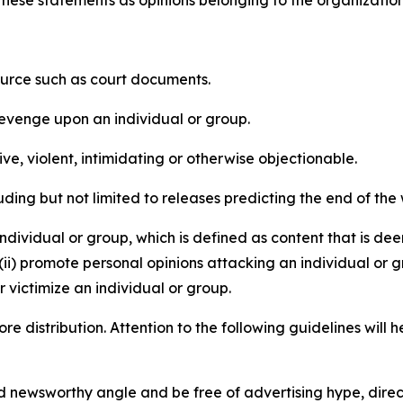
e these statements as opinions belonging to the organizatio
source such as court documents.
revenge upon an individual or group.
e, violent, intimidating or otherwise objectionable.
ding but not limited to releases predicting the end of the w
dividual or group, which is defined as content that is dee
(ii) promote personal opinions attacking an individual or g
 victimize an individual or group.
re distribution. Attention to the following guidelines will 
and newsworthy angle and be free of advertising hype, dire