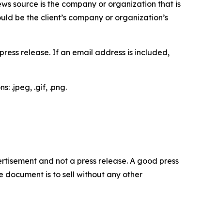
ews source is the company or organization that is
would be the client’s company or organization’s
ess release. If an email address is included,
 .jpeg, .gif, .png.
dvertisement and not a press release. A good press
 document is to sell without any other