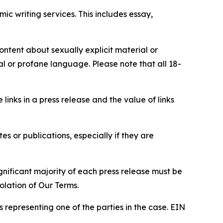
c writing services. This includes essay,
content about sexually explicit material or
ial or profane language. Please note that all 18-
e links in a press release and the value of links
s or publications, especially if they are
gnificant majority of each press release must be
olation of Our Terms.
s representing one of the parties in the case. EIN