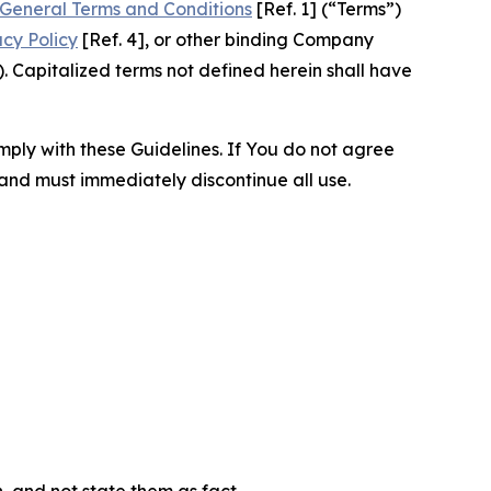
General Terms and Conditions
[Ref. 1] (“Terms”)
acy Policy
[Ref. 4], or other binding Company
 Capitalized terms not defined herein shall have
omply with these Guidelines. If You do not agree
 and must immediately discontinue all use.