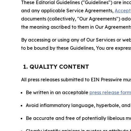
These Editorial Guidelines ("Guidelines") are i
and any applicable Service Agreements,
Accept
documents (collectively, "Our Agreements") adop
the meaning ascribed to them in Our Agreements
By accessing or using any of Our Services or web 
to be bound by these Guidelines, You are express
1. QUALITY CONTENT
All press releases submitted to EIN Presswire mus
Be written in an acceptable
press release for
Avoid inflammatory language, hyperbole, and u
Be accurate and free of potentially libelous ma