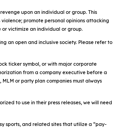
 revenge upon an individual or group. This
us violence; promote personal opinions attacking
or victimize an individual or group.
ing an open and inclusive society. Please refer to
ock ticker symbol, or with major corporate
thorization from a company executive before a
es, MLM or party plan companies must always
ized to use in their press releases, we will need
 sports, and related sites that utilize a “pay-