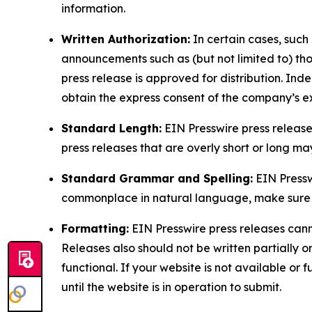
information.
Written Authorization:
In certain cases, such
announcements such as (but not limited to) th
press release is approved for distribution. 
obtain the express consent of the company’s e
Standard Length:
EIN Presswire press release
press releases that are overly short or long m
Standard Grammar and Spelling:
EIN Pressw
commonplace in natural language, make sure to
Formatting:
EIN Presswire press releases cann
Releases also should not be written partially or 
functional. If your website is not available or f
until the website is in operation to submit.