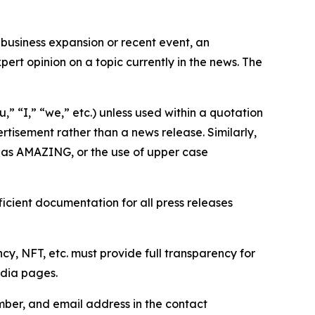
business expansion or recent event, an
ert opinion on a topic currently in the news. The
,” “I,” “we,” etc.) unless used within a quotation
rtisement rather than a news release. Similarly,
e as AMAZING, or the use of upper case
icient documentation for all press releases
cy, NFT, etc. must provide full transparency for
edia pages.
ber, and email address in the contact