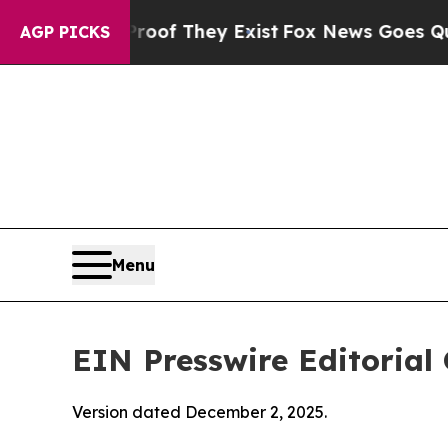
Proof They Exist
Fox News Goes Quiet as 'Maga Me
AGP PICKS
Menu
EIN Presswire Editorial 
Version dated December 2, 2025.