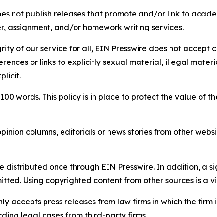
s not publish releases that promote and/or link to academi
per, assignment, and/or homework writing services.
rity of our service for all, EIN Presswire does not accept 
rences or links to explicitly sexual material, illegal mater
licit.
 100 words. This policy is in place to protect the value of th
inion columns, editorials or news stories from other website
e distributed once through EIN Presswire. In addition, a si
itted. Using copyrighted content from other sources is a vi
y accepts press releases from law firms in which the firm i
ding legal cases from third-party firms.