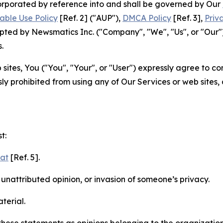
ncorporated by reference into and shall be governed by Our
able Use Policy
[Ref. 2] ("AUP"),
DMCA Policy
[Ref. 3],
Priv
ted by Newsmatics Inc. ("Company", "We", "Us", or "Our").
.
sites, You ("You", "Your", or "User") expressly agree to c
ly prohibited from using any of Our Services or web sites,
t:
mat
[Ref. 5].
nattributed opinion, or invasion of someone’s privacy.
terial.