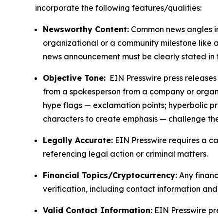
incorporate the following features/qualities:
Newsworthy Content:
Common news angles inc
organizational or a community milestone like an
news announcement must be clearly stated in 
Objective Tone:
EIN Presswire press releases s
from a spokesperson from a company or organiza
hype flags — exclamation points; hyperbolic p
characters to create emphasis — challenge the
Legally Accurate:
EIN Presswire requires a ca
referencing legal action or criminal matters.
Financial Topics/Cryptocurrency:
Any financi
verification, including contact information an
Valid Contact Information:
EIN Presswire pr