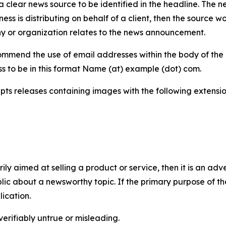
 clear news source to be identified in the headline. The n
iness is distributing on behalf of a client, then the source 
y or organization relates to the news announcement.
mmend the use of email addresses within the body of the pr
ss to be in this format Name (at) example (dot) com.
s releases containing images with the following extensions:
marily aimed at selling a product or service, then it is an a
ic about a newsworthy topic. If the primary purpose of the
ication.
verifiably untrue or misleading.