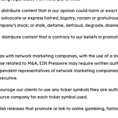
distribute content that in our opinion could harm or exact
e, advocate or express hatred, bigotry, racism or gratuito
ompany’s stock; or stalk, defame, defraud, degrade, shame 
distribute content that is contrary to our beliefs in promot
 as with network marketing companies, with the use of a st
ose related to M&A, EIN Presswire may require written au
Independent representatives of network marketing compani
xecutive.
rage our clients to use any ticker symbols they are author
source company for each ticker symbol used.
sh releases that promote or link to online gambling, fantasy