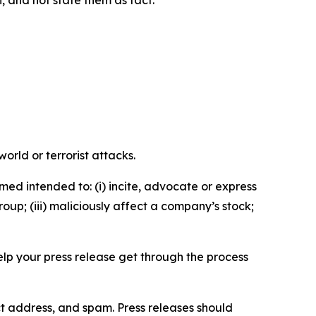
n, and not state them as fact.
orld or terrorist attacks.
med intended to: (i) incite, advocate or express
roup; (iii) maliciously affect a company’s stock;
help your press release get through the process
ct address, and spam. Press releases should