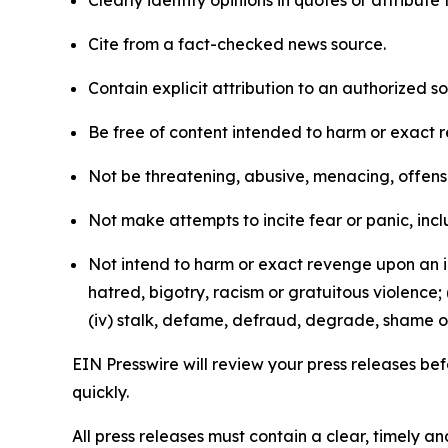
Clearly identify opinions in quotes or attribut
Cite from a fact-checked news source.
Contain explicit attribution to an authorized 
Be free of content intended to harm or exact 
Not be threatening, abusive, menacing, offensiv
Not make attempts to incite fear or panic, inclu
Not intend to harm or exact revenge upon an in
hatred, bigotry, racism or gratuitous violence; 
(iv) stalk, defame, defraud, degrade, shame or
EIN Presswire will review your press releases befo
quickly.
All press releases must contain a clear, timely 