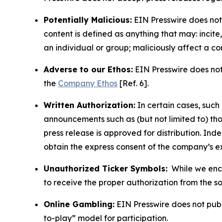
Potentially Malicious:
EIN Presswire does not 
content is defined as anything that may: incit
an individual or group; maliciously affect a c
Adverse to our Ethos:
EIN Presswire does not 
the
Company Ethos
[Ref. 6].
Written Authorization:
In certain cases, such
announcements such as (but not limited to) th
press release is approved for distribution. 
obtain the express consent of the company’s e
Unauthorized Ticker Symbols:
While we encou
to receive the proper authorization from the 
Online Gambling:
EIN Presswire does not publi
to-play” model for participation.