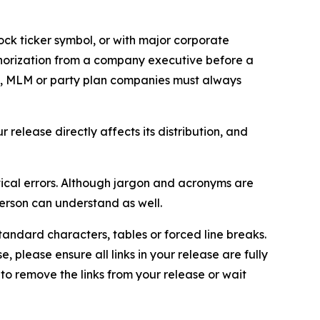
ock ticker symbol, or with major corporate
thorization from a company executive before a
es, MLM or party plan companies must always
elease directly affects its distribution, and
ical errors. Although jargon and acronyms are
erson can understand as well.
andard characters, tables or forced line breaks.
e, please ensure all links in your release are fully
d to remove the links from your release or wait